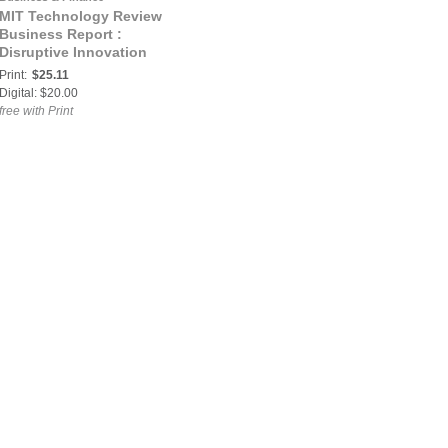
MIT Technology Review
Business Report :
Disruptive Innovation
Print:
$25.11
Digital: $20.00
free with Print