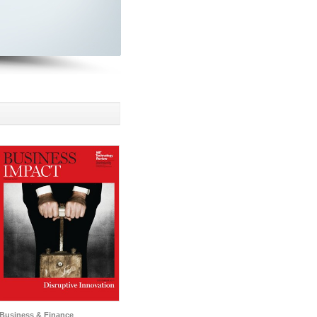
Business & Finance