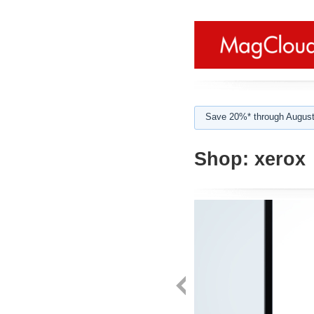
Save 20%* through August
Shop:
xerox