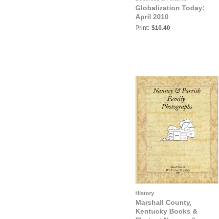
Globalization Today:
April 2010
Print:
$10.40
History
Marshall County,
Kentucky Books &