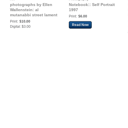
photographs by Ellen
Notebook:: Self Portrait
Wallenstein: al
1997
mutanabbi street lament
Print:
$6.00
Print:
$10.00
Read Now
Digital: $3.00