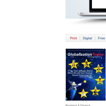
Print
Digital
Free 
Business & Finance