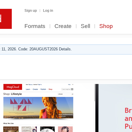
Sign up
Log in
Formats
Create
Sell
Shop
 11, 2026. Code: 20AUGUST2026 Details.