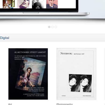
Digital
Art
Photography