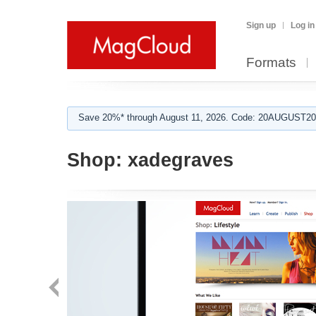
Sign up
Log in
Formats
Save 20%* through August 11, 2026. Code: 20AUGUST202
Shop:
xadegraves