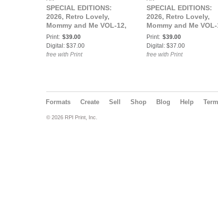
SPECIAL EDITIONS:
SPECIAL EDITIONS:
2026, Retro Lovely,
2026, Retro Lovely,
Mommy and Me VOL-12,
Mommy and Me VOL-
Morticia Rose Cover.
Kiki KaBoom and Sail
Print:
$39.00
Print:
$39.00
Luna Cover.
Digital: $37.00
Digital: $37.00
free with Print
free with Print
Formats
Create
Sell
Shop
Blog
Help
Ter
© 2026 RPI Print, Inc.