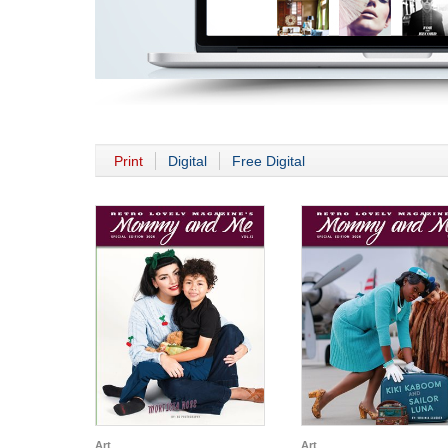
Print
Digital
Free Digital
Art
Art