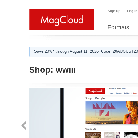
Sign up
Log in
Formats
Save 20%* through August 11, 2026. Code: 20AUGUST202
Shop:
wwiii