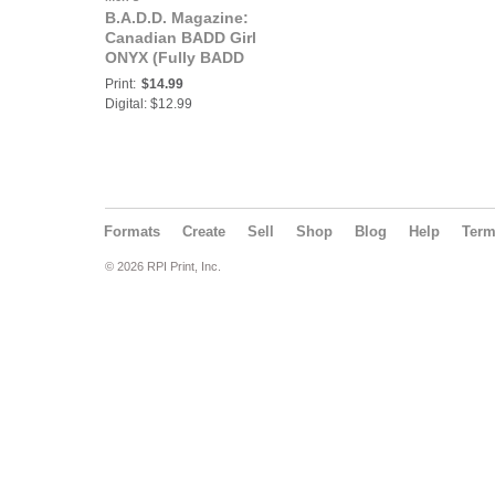
B.A.D.D. Magazine:
Canadian BADD Girl
ONYX (Fully BADD
Edition)
Print:
$14.99
Digital: $12.99
Formats
Create
Sell
Shop
Blog
Help
Ter
© 2026 RPI Print, Inc.