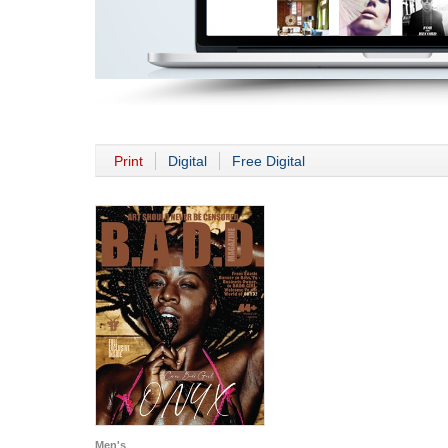
Print
Digital
Free Digital
Men's