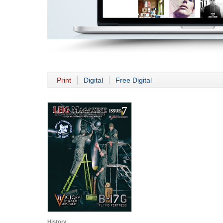
Print
Digital
Free Digital
History