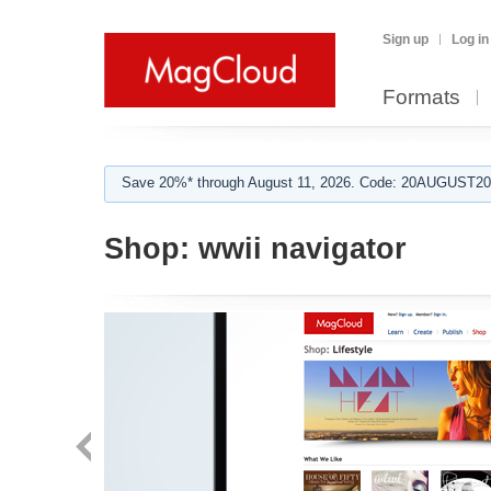
Sign up
Log in
Formats
Save 20%* through August 11, 2026. Code: 20AUGUST202
Shop:
wwii navigator