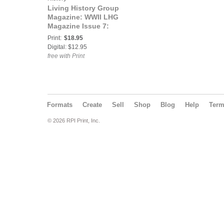
Living History Group
Magazine: WWII LHG
Magazine Issue 7:
Victory Through Air
Print:
$18.95
Power
Digital: $12.95
free with Print
Formats
Create
Sell
Shop
Blog
Help
Ter
© 2026 RPI Print, Inc.