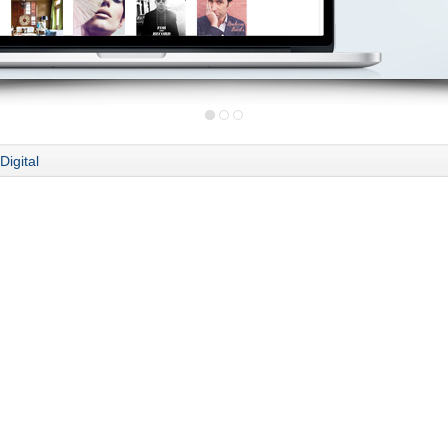
Digital