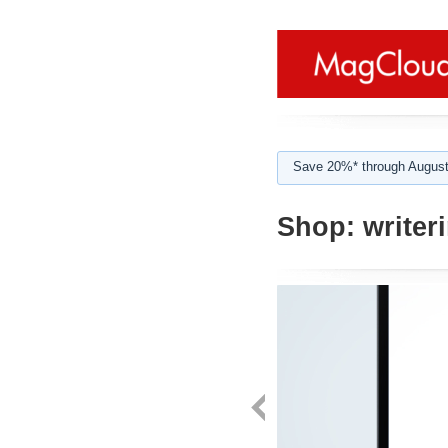
Save 20%* through August
Shop:
writer