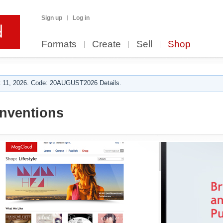
Sign up
Log in
Formats
Create
Sell
Shop
 11, 2026. Code: 20AUGUST2026 Details.
inventions