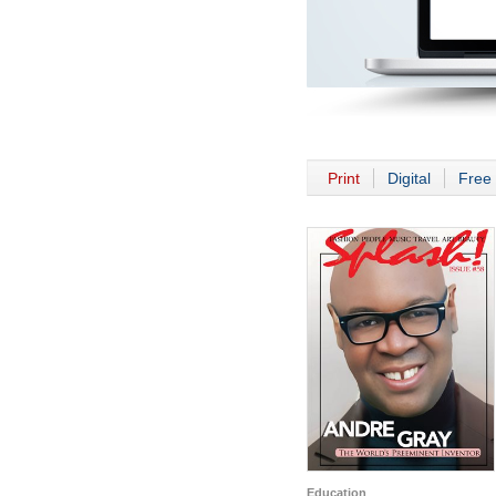
Print
Digital
Free 
Education