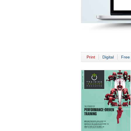
Print
Digital
Free 