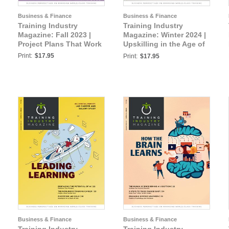
Business & Finance
Business & Finance
Training Industry
Training Industry
Magazine: Fall 2023 |
Magazine: Winter 2024 |
Project Plans That Work
Upskilling in the Age of
AI
Print:
$17.95
Print:
$17.95
Business & Finance
Business & Finance