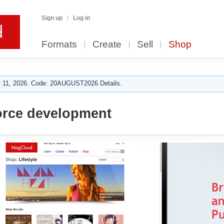
Sign up
Log in
Formats
Create
Sell
Shop
 11, 2026. Code: 20AUGUST2026 Details.
rce development