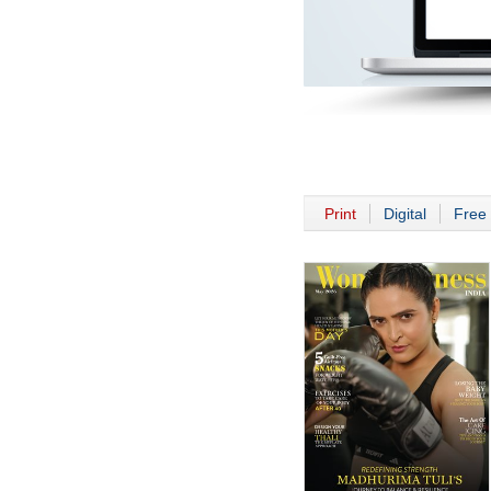
Print
Digital
Free 