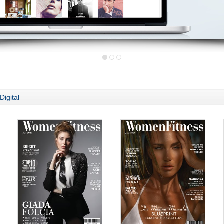
Digital