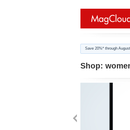
Save 20%* through August
Shop:
women