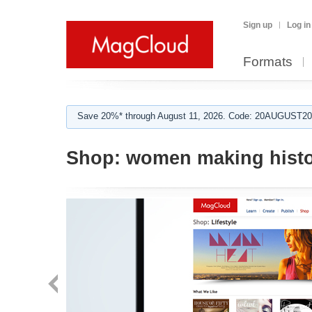
Sign up
Log in
Formats
Save 20%* through August 11, 2026. Code: 20AUGUST202
Shop:
women making hist