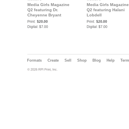
Media Girls Magazine
Media Girls Magazine
Q2 featuring Dr.
Q2 featuring Halani
Cheyenne Bryant
Lobdell
Print:
$20.00
Print:
$20.00
Digital: $7.00
Digital: $7.00
Formats
Create
Sell
Shop
Blog
Help
Ter
© 2026 RPI Print, Inc.