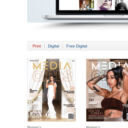
Print
Digital
Free Digital
Women's
Women's