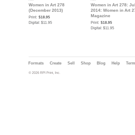
Women in Art 278
Women in Art 278: Ju
(December 2013)
2014: Women in Art 2
Magazine
Print:
$18.95
Digital: $11.95
Print:
$18.95
Digital: $11.95
Formats
Create
Sell
Shop
Blog
Help
Ter
© 2026 RPI Print, Inc.