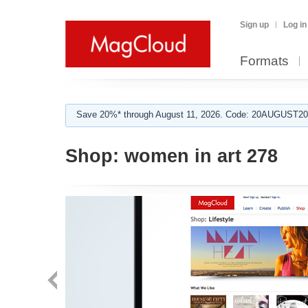
Sign up
Log in
Formats
Save 20%* through August 11, 2026. Code: 20AUGUST202
Shop:
women in art 278