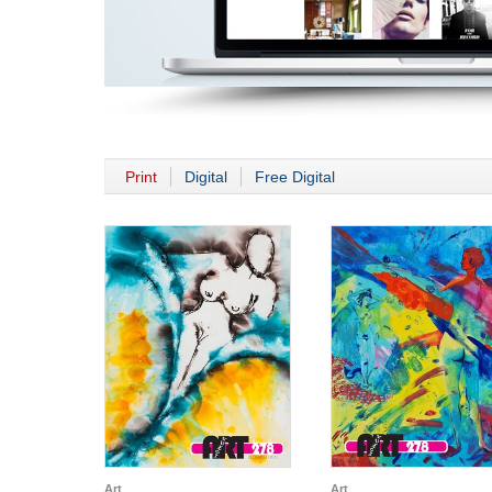
Print
Digital
Free Digital
Art
Art