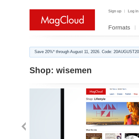
Sign up
Log in
Formats
Save 20%* through August 11, 2026. Code: 20AUGUST202
Shop:
wisemen