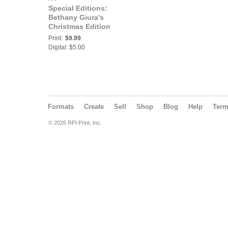
Special Editions:
Bethany Giura's
Christmas Edition
Print:
$9.99
Digital: $5.00
Formats
Create
Sell
Shop
Blog
Help
Ter
© 2026 RPI Print, Inc.