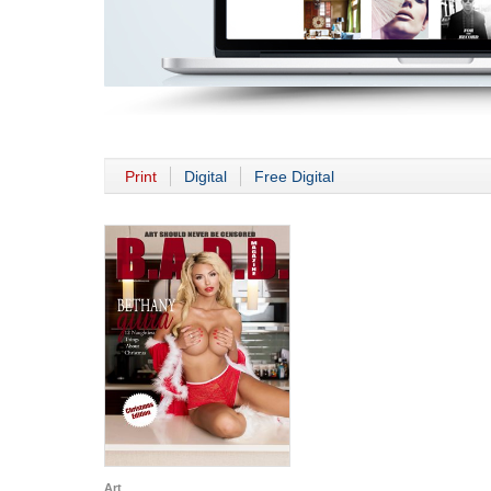
Print
Digital
Free Digital
Art