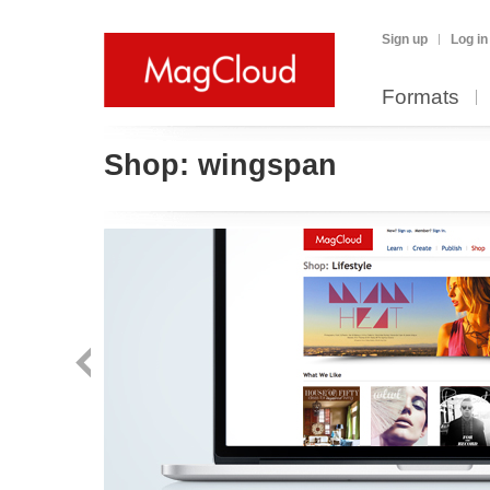
Sign up
Log in
Formats
Shop:
wingspan