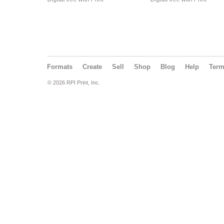
Formats
Create
Sell
Shop
Blog
Help
Ter
© 2026 RPI Print, Inc.