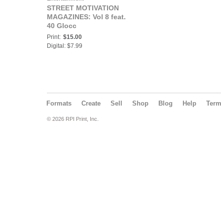
STREET MOTIVATION
MAGAZINES: Vol 8 feat.
40 Glocc
Print:
$15.00
Digital: $7.99
Formats
Create
Sell
Shop
Blog
Help
Ter
© 2026 RPI Print, Inc.