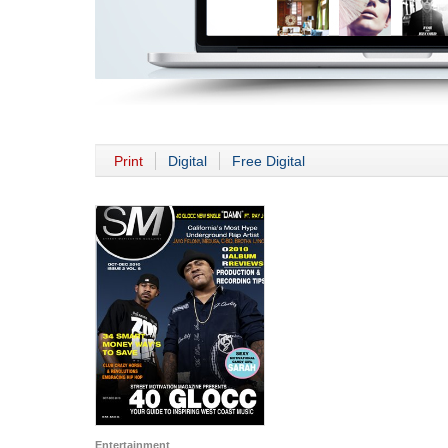
Print
Digital
Free Digital
Entertainment