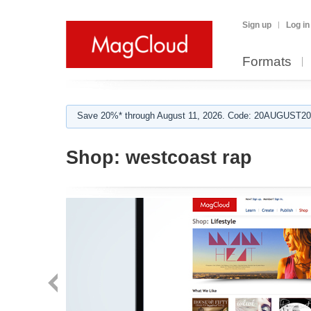
Sign up
Log in
Formats
Save 20%* through August 11, 2026. Code: 20AUGUST202
Shop:
westcoast rap