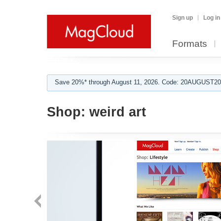
Sign up
Log in
Formats
Save 20%* through August 11, 2026. Code: 20AUGUST202
Shop:
weird art