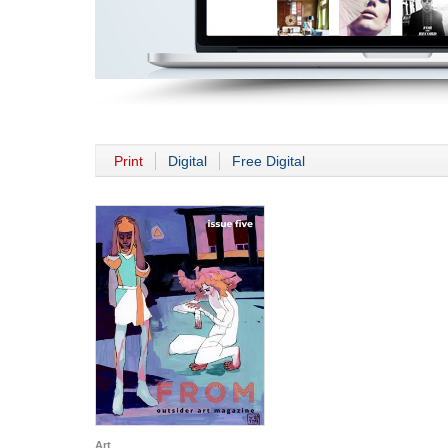
Print
Digital
Free Digital
Art