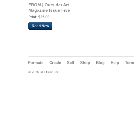
FROM | Outsider Art
Magazine Issue Five
Print:
$25.00
Read Now
Formats
Create
Sell
Shop
Blog
Help
Ter
© 2026 RPI Print, Inc.