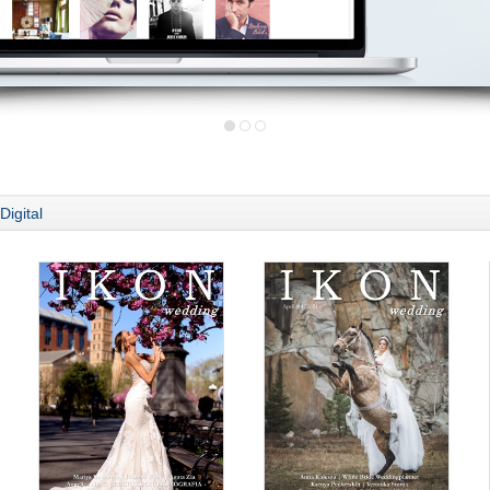
Digital