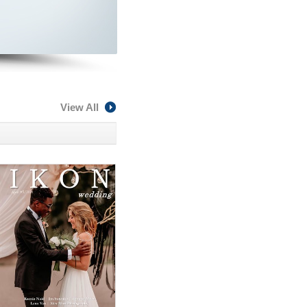
View All