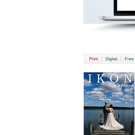
Print
Digital
Free 