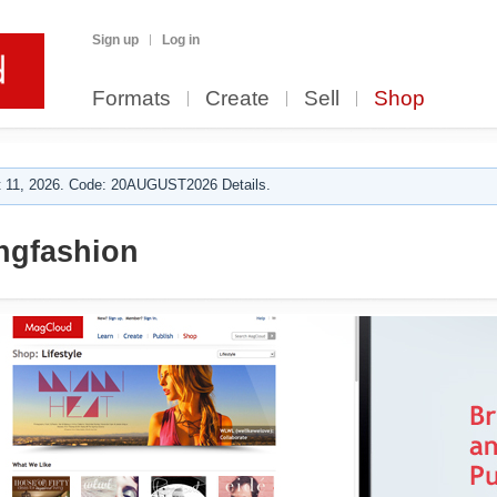
Sign up
Log in
Formats
Create
Sell
Shop
 11, 2026. Code: 20AUGUST2026 Details.
ngfashion