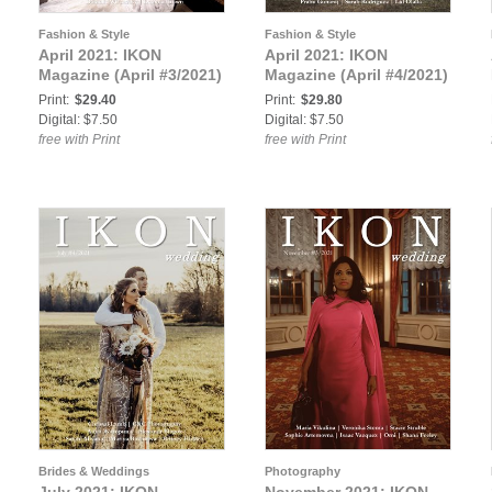
Fashion & Style
Fashion & Style
April 2021: IKON
April 2021: IKON
Magazine (April #3/2021)
Magazine (April #4/2021)
Print:
$29.40
Print:
$29.80
Digital: $7.50
Digital: $7.50
free with Print
free with Print
Brides & Weddings
Photography