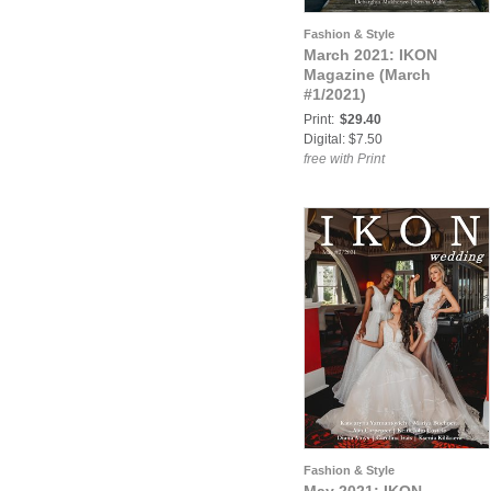
Fashion & Style
March 2021: IKON
Magazine (March
#1/2021)
Print:
$29.40
Digital: $7.50
free with Print
Fashion & Style