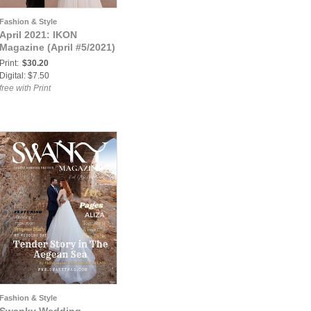
Fashion & Style
April 2021: IKON
Magazine (April #5/2021)
Print:
$30.20
Digital: $7.50
free with Print
Fashion & Style