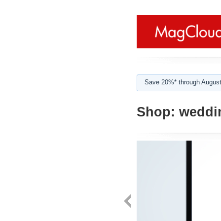
Save 20%* through August
Shop:
weddi