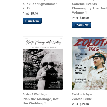
click! spring/summer
Scheme Events
2012
Planning by The Boo
Volume 4
Print:
$5.40
Print:
$40.00
Read Now
Read Now
Brides & Weddings
Fashion & Style
Plan the Marriage, not
Zolota Bride
the Wedding 3
Print:
$13.80