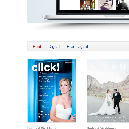
Print
Digital
Free Digital
Brides & Weddings
Brides & Weddings