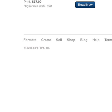
Print:
$17.00
Read Now
Digital free with Print
Formats
Create
Sell
Shop
Blog
Help
Ter
© 2026 RPI Print, Inc.