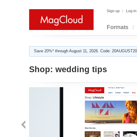
Sign up
Log in
Formats
Save 20%* through August 11, 2026. Code: 20AUGUST202
Shop:
wedding tips