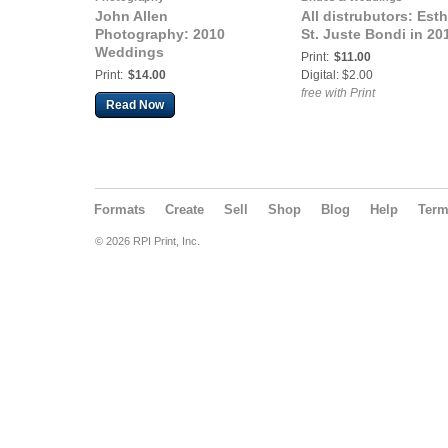
John Allen
All distrubutors: Esth
Photography: 2010
St. Juste Bondi in 20
Weddings
Print:
$11.00
Print:
$14.00
Digital: $2.00
free with Print
Read Now
Formats
Create
Sell
Shop
Blog
Help
Ter
© 2026 RPI Print, Inc.