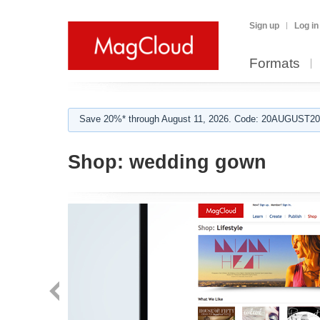
Sign up
Log in
Formats
Save 20%* through August 11, 2026. Code: 20AUGUST202
Shop:
wedding gown