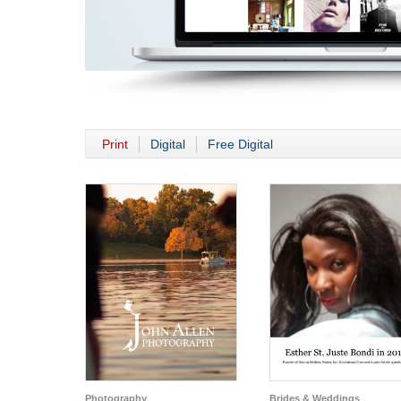
Print
Digital
Free Digital
Photography
Brides & Weddings