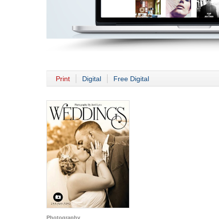
Print
Digital
Free Digital
Photography