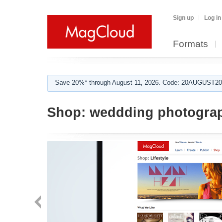
Sign up
Log in
Formats
Save 20%* through August 11, 2026. Code: 20AUGUST202
Shop:
weddding photogra