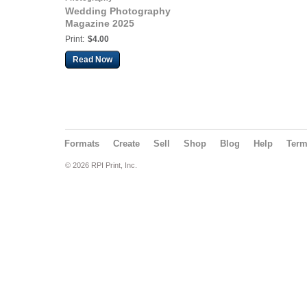
Wedding Photography
Magazine 2025
Print:
$4.00
Read Now
Formats
Create
Sell
Shop
Blog
Help
Ter
© 2026 RPI Print, Inc.