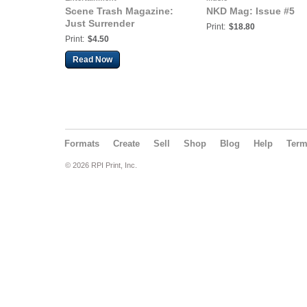
Scene Trash Magazine:
NKD Mag: Issue #5
Just Surrender
Print:
$18.80
Print:
$4.50
Read Now
Formats
Create
Sell
Shop
Blog
Help
Ter
© 2026 RPI Print, Inc.