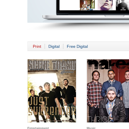
Print
Digital
Free Digital
Entertainment
Music