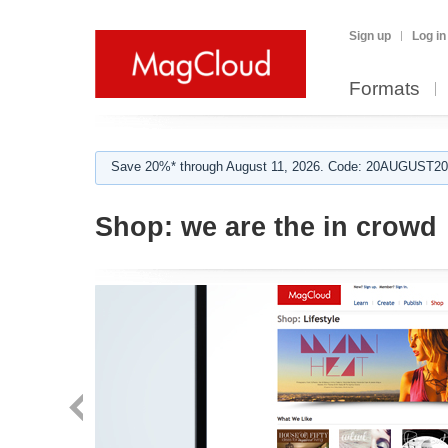
Sign up
Log in
Formats
Save 20%* through August 11, 2026. Code: 20AUGUST202
Shop:
we are the in crowd