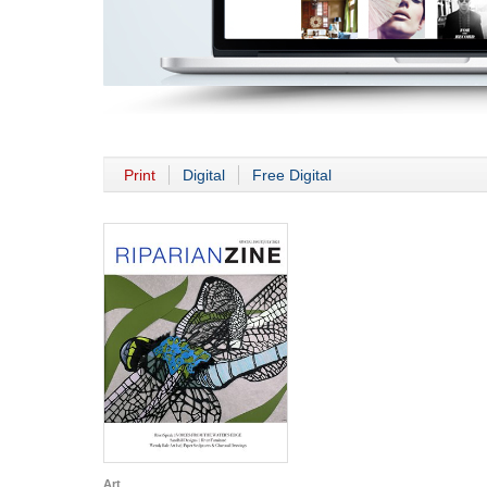
Print
Digital
Free Digital
Art