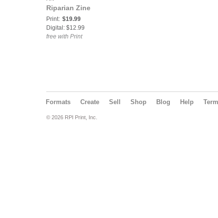
Riparian Zine
Print:
$19.99
Digital: $12.99
free with Print
Formats
Create
Sell
Shop
Blog
Help
Ter
© 2026 RPI Print, Inc.