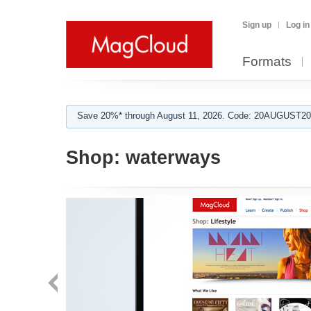
Sign up
Log in
Formats
Save 20%* through August 11, 2026. Code: 20AUGUST202
Shop:
waterways