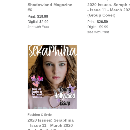
Shadowland Magazine
2020 Issues: Seraphi
#6
- Issue 11 - March 20
(Group Cover)
Print:
$19.99
Digital: $2.99
Print:
$26.59
free with Print
Digital: $9.99
free with Print
Fashion & Style
2020 Issues: Seraphina
- Issue 11 - March 2020