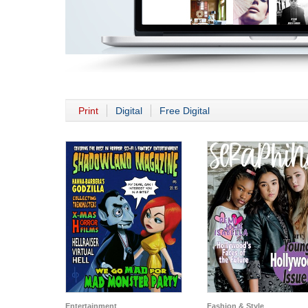
Print
Digital
Free Digital
Entertainment
Fashion & Style