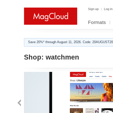
Sign up
Log in
Formats
Save 20%* through August 11, 2026. Code: 20AUGUST202
Shop:
watchmen