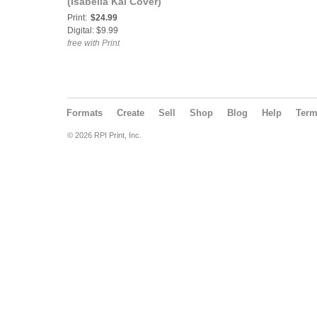
(Isabella Kai Cover)
Print:
$24.99
Digital: $9.99
free with Print
Formats
Create
Sell
Shop
Blog
Help
Ter
© 2026 RPI Print, Inc.