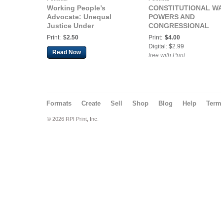
Working People’s
CONSTITUTIONAL W
Advocate: Unequal
POWERS AND
Justice Under
CONGRESSIONAL
Capitalism
RESPONSIBILITY
Print:
$2.50
Print:
$4.00
(DECLARATION OF
Digital: $2.99
NATIONAL CONSENT
Read Now
free with Print
ACT OF 2026
Formats
Create
Sell
Shop
Blog
Help
Ter
© 2026 RPI Print, Inc.