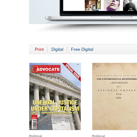
Print
Digital
Free Digital
Political
Political