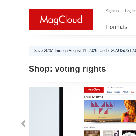
Sign up
Log in
Formats
Save 20%* through August 11, 2026. Code: 20AUGUST202
Shop:
voting rights