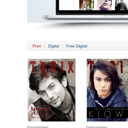
Print
Digital
Free Digital
Entertainment
Entertainment