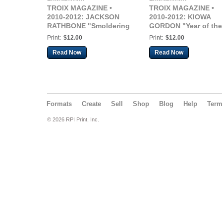
TROIX MAGAZINE •
TROIX MAGAZINE •
2010-2012: JACKSON
2010-2012: KIOWA
RATHBONE "Smoldering
GORDON "Year of the
not Sparkly"
Wolf"
Print:
$12.00
Print:
$12.00
Read Now
Read Now
Formats
Create
Sell
Shop
Blog
Help
Ter
© 2026 RPI Print, Inc.