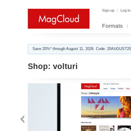
Sign up
Log in
Formats
Save 20%* through August 11, 2026. Code: 20AUGUST202
Shop:
volturi