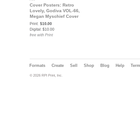
Cover Posters: Retro
Lovely, Godiva VOL-66,
Megan Myschief Cover
Poster
Print:
$10.00
Digital: $10.00
free with Print
Formats
Create
Sell
Shop
Blog
Help
Ter
© 2026 RPI Print, Inc.