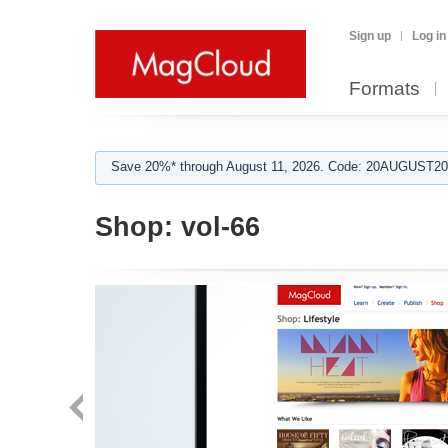
Sign up
Log in
Formats
Save 20%* through August 11, 2026. Code: 20AUGUST202
Shop:
vol-66