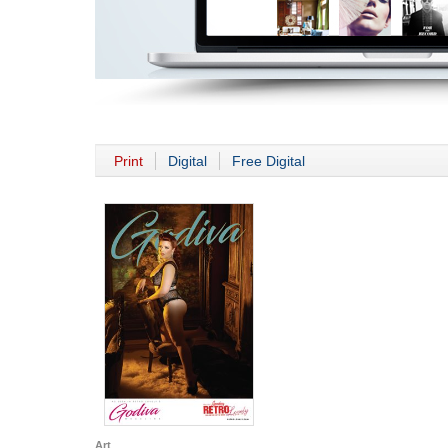
Print
Digital
Free Digital
Art