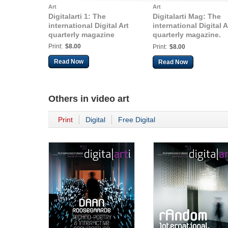
Art
Art
Digitalarti 1: The
Digitalarti Mag: The
international Digital Art
international Digital A
quarterly magazine
quarterly magazine.
Issue 3, Q3 2010
Print:
$8.00
Print:
$8.00
Read Now
Read Now
Others in
video art
Print
Digital
Free Digital