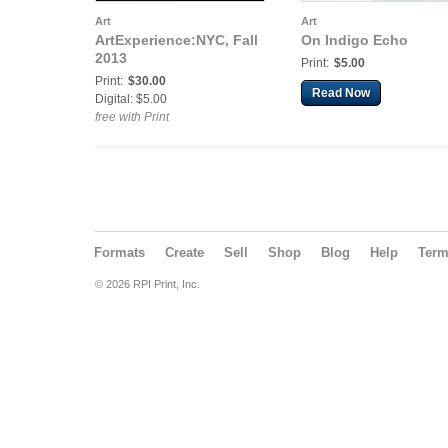
Art
Art
ArtExperience:NYC, Fall
On Indigo Echo
2013
Print:
$5.00
Print:
$30.00
Read Now
Digital: $5.00
free with Print
Formats
Create
Sell
Shop
Blog
Help
Ter
© 2026 RPI Print, Inc.