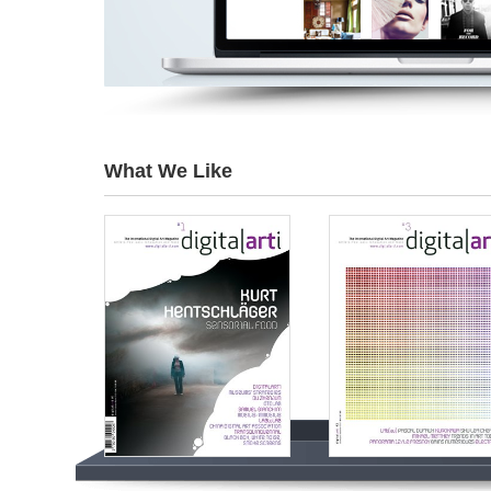
What We Like