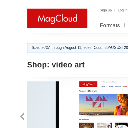
Sign up
Log in
Formats
Save 20%* through August 11, 2026. Code: 20AUGUST202
Shop:
video art