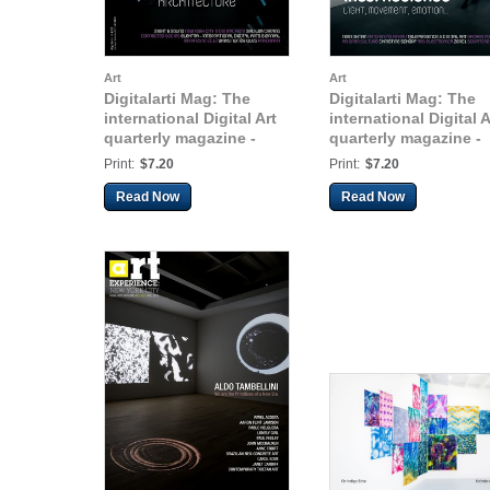
Art
Art
Digitalarti Mag: The
Digitalarti Mag: The
international Digital Art
international Digital A
quarterly magazine -
quarterly magazine -
Issue 10
Issue 11
Print:
$7.20
Print:
$7.20
Read Now
Read Now