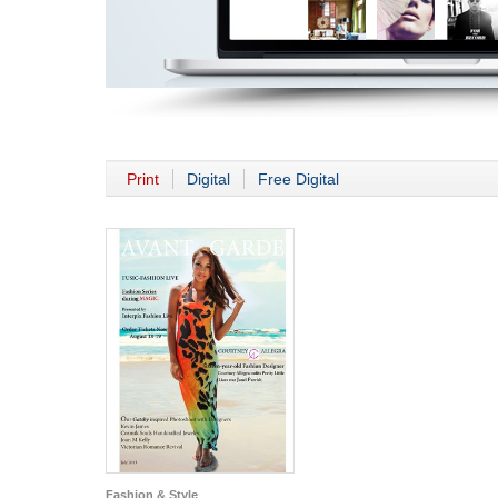
Print
Digital
Free Digital
Fashion & Style