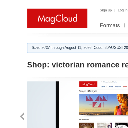
Sign up
Log in
Formats
Save 20%* through August 11, 2026. Code: 20AUGUST202
Shop:
victorian romance re