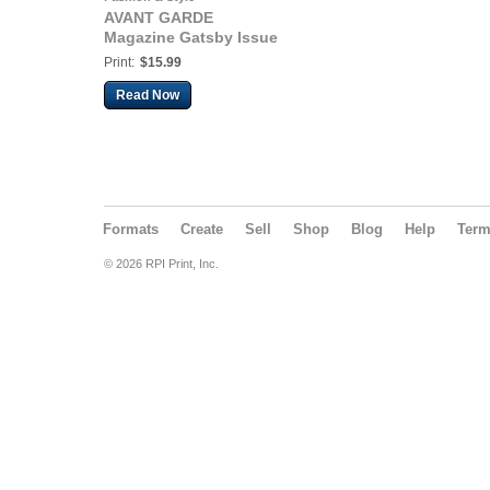
AVANT GARDE
Magazine Gatsby Issue
Print:
$15.99
Read Now
Formats
Create
Sell
Shop
Blog
Help
Ter
© 2026 RPI Print, Inc.