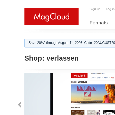
Sign up
Log in
Formats
Save 20%* through August 11, 2026. Code: 20AUGUST202
Shop:
verlassen