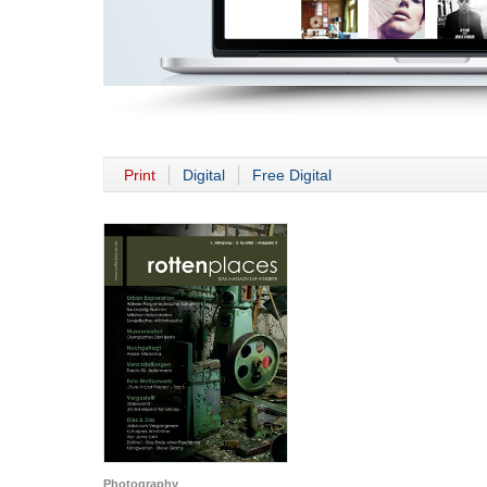
Print
Digital
Free Digital
Photography