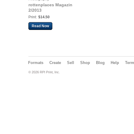
rottenplaces Magazin
2/2013
Print:
$14.50
Read Now
Formats
Create
Sell
Shop
Blog
Help
Ter
© 2026 RPI Print, Inc.