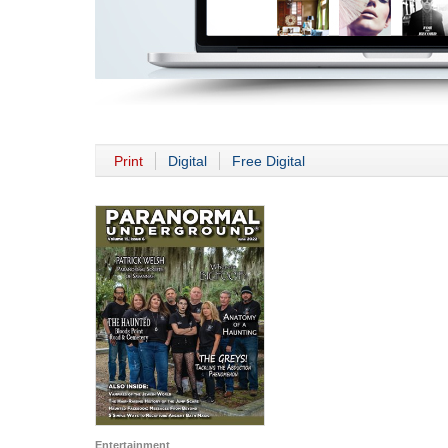
Print
Digital
Free Digital
Entertainment