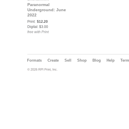
Paranormal
Underground: June
2022
Print:
$12.20
Digital: $3.00
free with Print
Formats
Create
Sell
Shop
Blog
Help
Ter
© 2026 RPI Print, Inc.