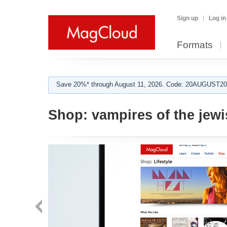
Sign up
Log in
Formats
Save 20%* through August 11, 2026. Code: 20AUGUST202
Shop:
vampires of the jewi