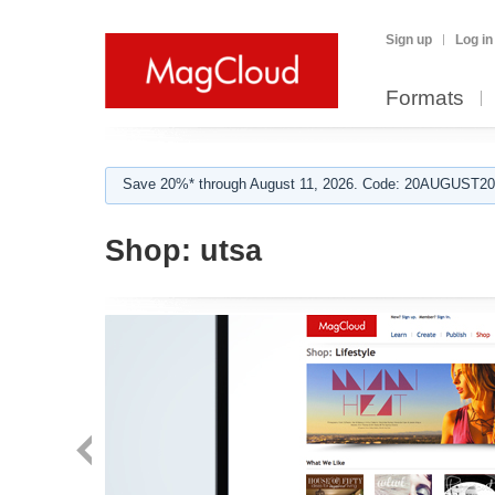
Sign up
Log in
Formats
Save 20%* through August 11, 2026. Code: 20AUGUST202
Shop:
utsa