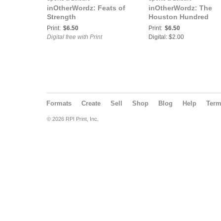
inOtherWordz: Feats of
inOtherWordz: The
Strength
Houston Hundred
Print:
$6.50
Print:
$6.50
Digital free with Print
Digital: $2.00
Formats
Create
Sell
Shop
Blog
Help
Ter
© 2026 RPI Print, Inc.