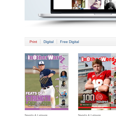
Print
Digital
Free Digital
Sports & Leisure
Sports & Leisure