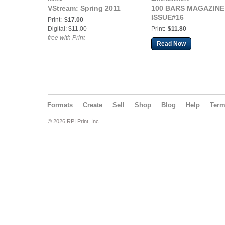
VStream: Spring 2011
100 BARS MAGAZINE
ISSUE#16
Print:
$17.00
Digital: $11.00
Print:
$11.80
free with Print
Read Now
Formats
Create
Sell
Shop
Blog
Help
Ter
© 2026 RPI Print, Inc.