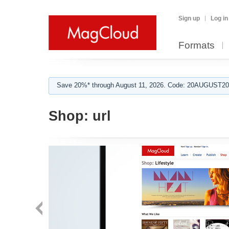
Sign up
Log in
Formats
Save 20%* through August 11, 2026. Code: 20AUGUST202
Shop:
url