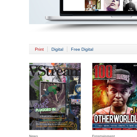
Print
Digital
Free Digital
News
Entertainment