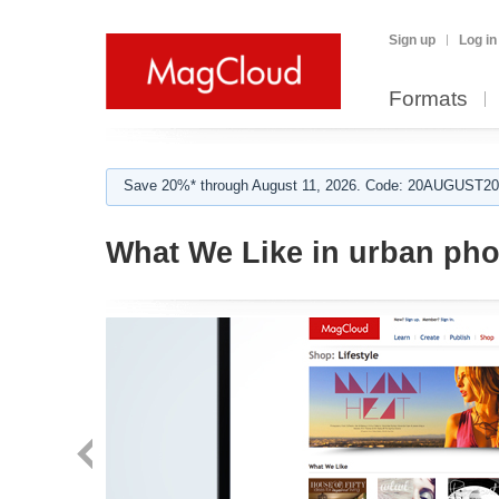
Sign up
Log in
Formats
Save 20%* through August 11, 2026. Code: 20AUGUST202
What We Like in urban ph