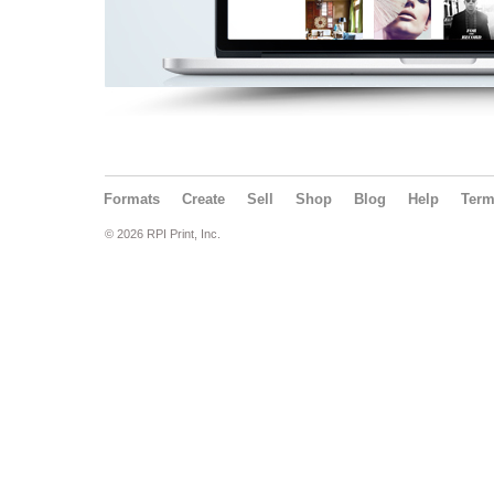
Formats
Create
Sell
Shop
Blog
Help
Ter
© 2026 RPI Print, Inc.