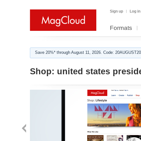
Sign up
Log in
Formats
Save 20%* through August 11, 2026. Code: 20AUGUST202
Shop:
united states presid