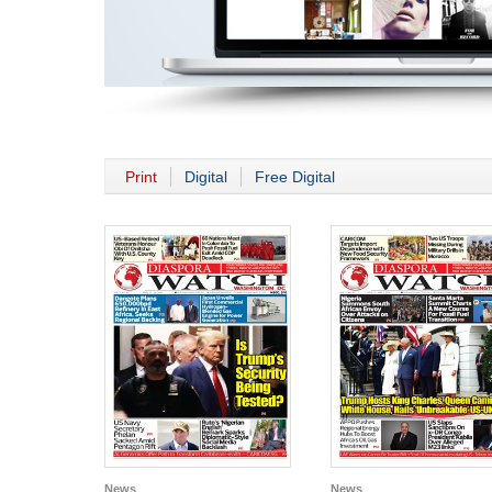
Print
Digital
Free Digital
News
News