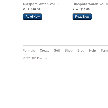
Diaspora Watch Vol. 90
Diaspora Watch Vol. 
Print:
$10.00
Print:
$10.00
Read Now
Read Now
Formats
Create
Sell
Shop
Blog
Help
Ter
© 2026 RPI Print, Inc.