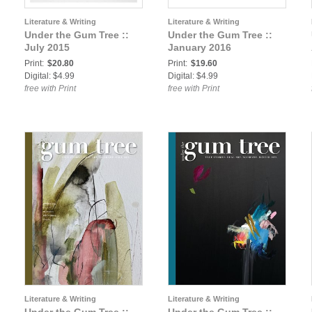
Literature & Writing
Literature & Writing
Under the Gum Tree ::
Under the Gum Tree ::
July 2015
January 2016
Print:
$20.80
Print:
$19.60
Digital: $4.99
Digital: $4.99
free with Print
free with Print
Literature & Writing
Literature & Writing