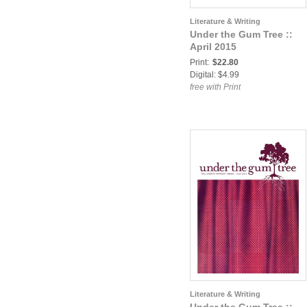
Literature & Writing
Under the Gum Tree ::
April 2015
Print:
$22.80
Digital: $4.99
free with Print
Literature & Writing