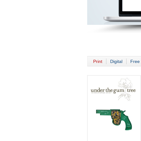
Print
Digital
Free 