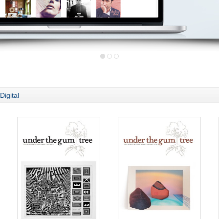
Digital