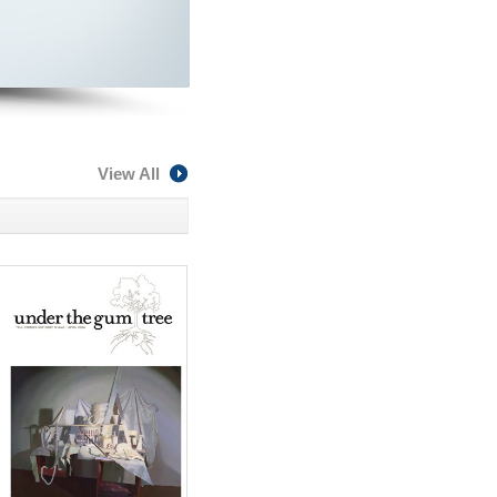
View All