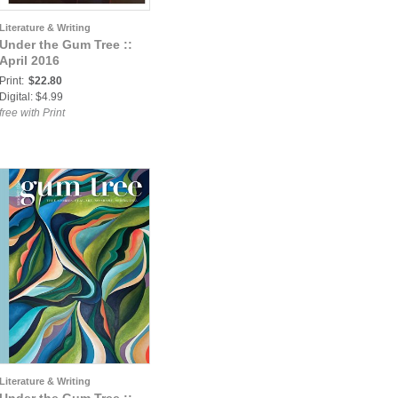
Literature & Writing
Under the Gum Tree ::
April 2016
Print:
$22.80
Digital: $4.99
free with Print
Literature & Writing