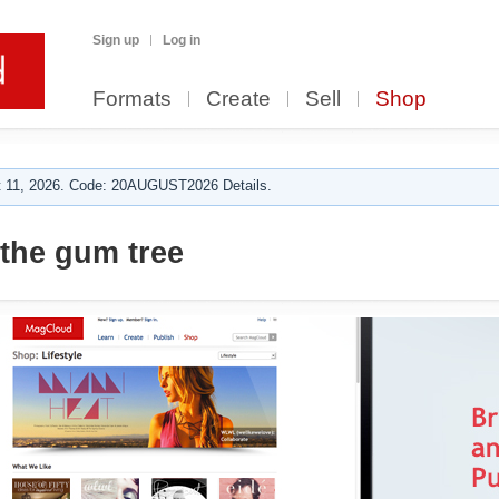
Sign up
Log in
Formats
Create
Sell
Shop
 11, 2026. Code: 20AUGUST2026 Details.
the gum tree