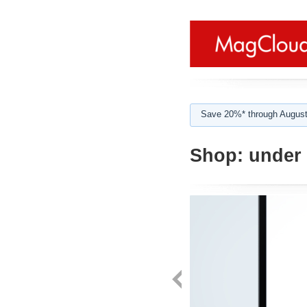
Save 20%* through August
Shop:
under 