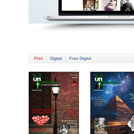
Print
Digital
Free Digital