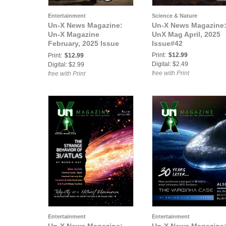
Entertainment
Science & Nature
Un-X News Magazine:
Un-X News Magazine
Un-X Magazine
UnX Mag April, 2025
February, 2025 Issue
Issue#42
#40
Print:
$12.99
Print:
$12.99
Digital: $2.49
Digital: $2.99
free with Print
free with Print
Entertainment
Entertainment