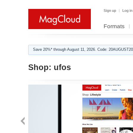
Sign up
Log in
Formats
Save 20%* through August 11, 2026. Code: 20AUGUST202
Shop:
ufos