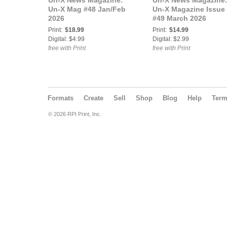
Un-X News Magazine:
Un-X News Magazine
Un-X Mag #48 Jan/Feb
Un-X Magazine Issue
2026
#49 March 2026
Print:
$18.99
Print:
$14.99
Digital: $4.99
Digital: $2.99
free with Print
free with Print
Formats
Create
Sell
Shop
Blog
Help
Ter
© 2026 RPI Print, Inc.