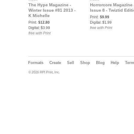
The Hype Magazine -
Horrorcore Magazine 
Winter Issue #81 2013 -
Issue 8 - Twiztid Edit
K Michelle
Print:
$9.99
Print:
$12.80
Digital: $1.99
Digital: $3.99
free with Print
free with Print
Formats
Create
Sell
Shop
Blog
Help
Ter
© 2026 RPI Print, Inc.