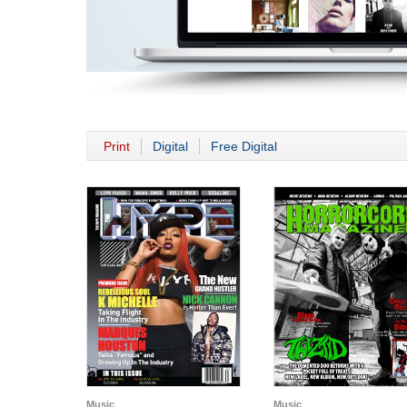
Print
Digital
Free Digital
Music
Music