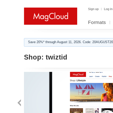
Sign up
Log in
Formats
Save 20%* through August 11, 2026. Code: 20AUGUST202
Shop:
twiztid