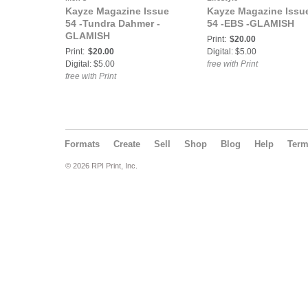
Kayze Magazine Issue
Kayze Magazine Issu
54 -Tundra Dahmer -
54 -EBS -GLAMISH
GLAMISH
Print:
$20.00
Print:
$20.00
Digital: $5.00
Digital: $5.00
free with Print
free with Print
Formats
Create
Sell
Shop
Blog
Help
Ter
© 2026 RPI Print, Inc.