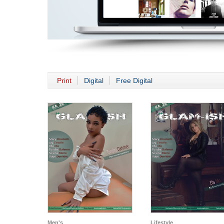
Print
Digital
Free Digital
Men's
Lifestyle