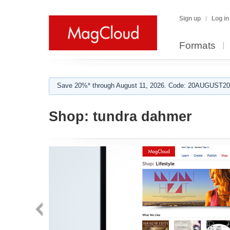
Sign up
Log in
Formats
Save 20%* through August 11, 2026. Code: 20AUGUST202
Shop:
tundra dahmer