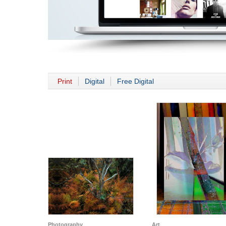
Print
Digital
Free Digital
Photography
Art