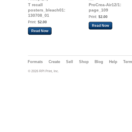
T recall
ProCrea-Air12/1:
posters_bleach01:
page_109
130708_01
Print:
$2.00
Print:
$2.00
Read Now
Read Now
Formats
Create
Sell
Shop
Blog
Help
Ter
© 2026 RPI Print, Inc.