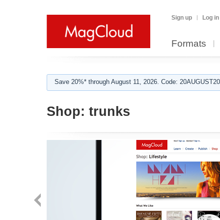
Sign up
Log in
Formats
Save 20%* through August 11, 2026. Code: 20AUGUST202
Shop:
trunks