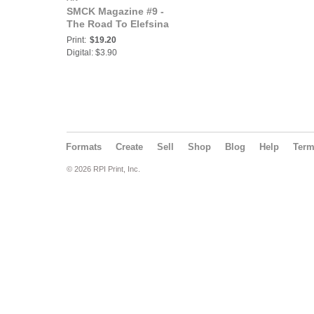
SMCK Magazine #9 -
The Road To Elefsina
Print:
$19.20
Digital: $3.90
Formats
Create
Sell
Shop
Blog
Help
Ter
© 2026 RPI Print, Inc.