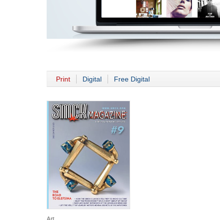
Print
Digital
Free Digital
Art