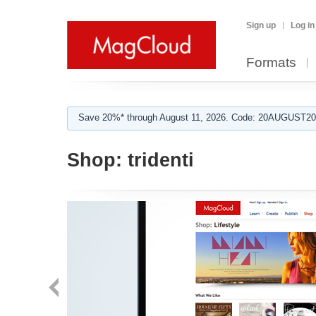
Sign up
Log in
Formats
Save 20%* through August 11, 2026. Code: 20AUGUST202
Shop:
tridenti