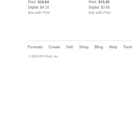
Print:
$18.04
Print:
$15.95
Digital: $4.10
Digital: $3.95
free with Print
free with Print
Formats
Create
Sell
Shop
Blog
Help
Ter
© 2026 RPI Print, Inc.