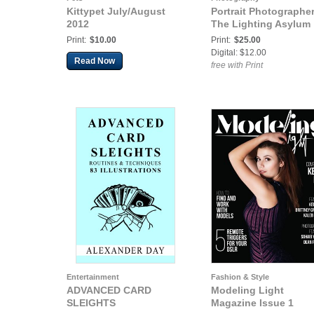
Kittypet July/August
Portrait Photographer
2012
The Lighting Asylum
Print:
$10.00
Print:
$25.00
Digital: $12.00
Read Now
free with Print
Entertainment
Fashion & Style
ADVANCED CARD
Modeling Light
SLEIGHTS
Magazine Issue 1