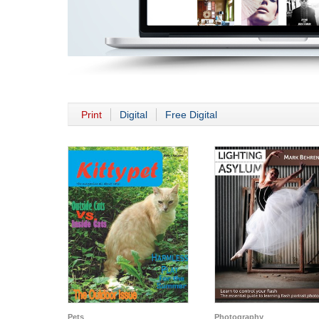
Print
Digital
Free Digital
Pets
Photography