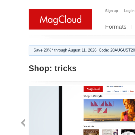
Sign up
Log in
Formats
Save 20%* through August 11, 2026. Code: 20AUGUST202
Shop:
tricks