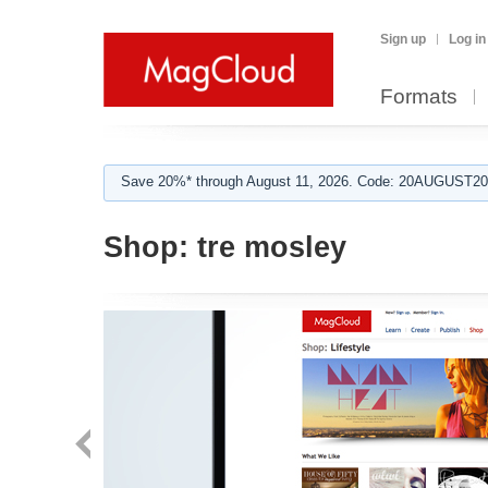
Sign up
Log in
Formats
Save 20%* through August 11, 2026. Code: 20AUGUST202
Shop:
tre mosley