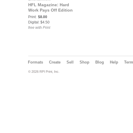
HFL Magazine: Hard
Work Pays Off Edition
Print:
$8.00
Digital: $4.50
free with Print
Formats
Create
Sell
Shop
Blog
Help
Ter
© 2026 RPI Print, Inc.