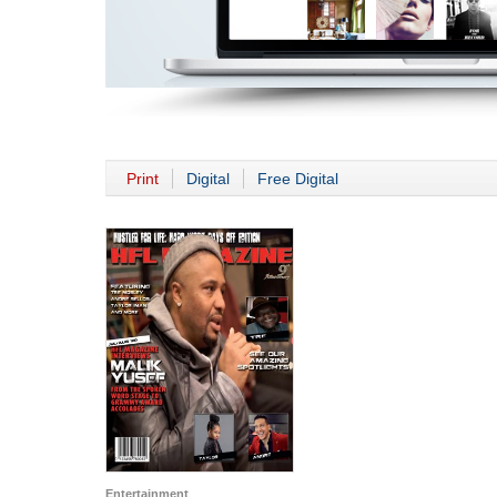
Print
Digital
Free Digital
Entertainment