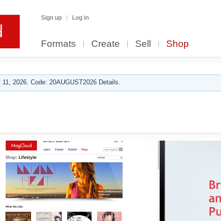
Sign up
Log in
Formats
Create
Sell
Shop
 11, 2026. Code: 20AUGUST2026 Details.