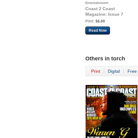
Entertainment
Coast 2 Coast
Magazine: Issue 7
Print:
$6.00
Read Now
Others in
torch
Print
Digital
Free 