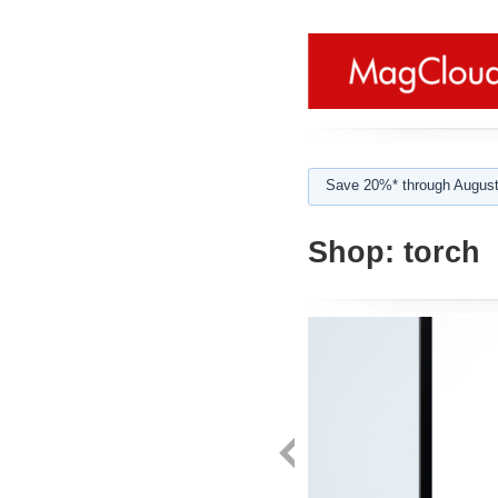
Save 20%* through August
Shop:
torch