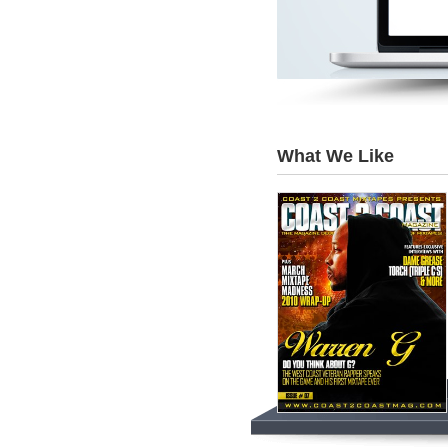
What We Like