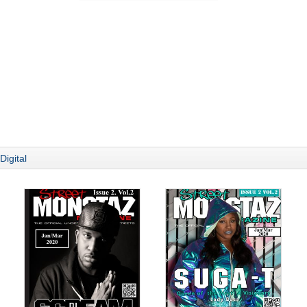
Digital