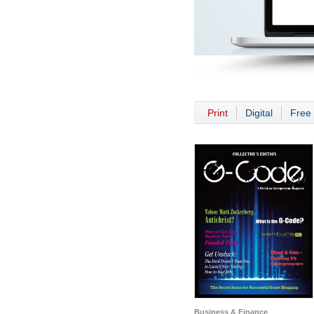
Print
Digital
Free 
Business & Finance