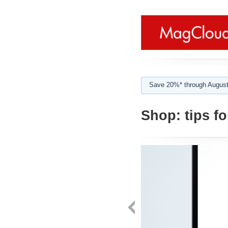
Save 20%* through August
Shop:
tips f