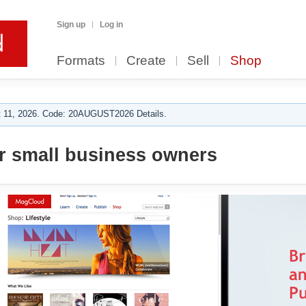
Sign up
Log in
Formats
Create
Sell
Shop
 11, 2026. Code: 20AUGUST2026 Details.
or small business owners