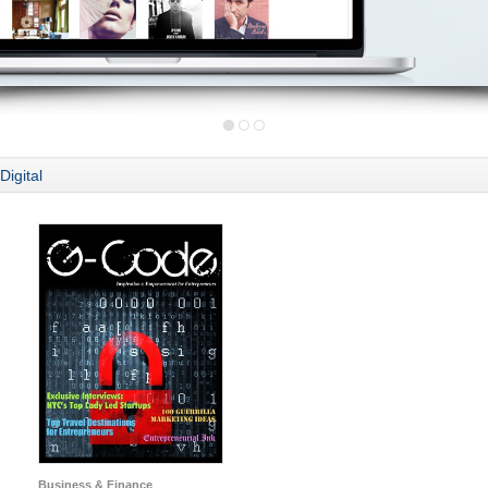
Digital
Business & Finance