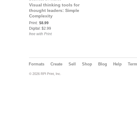
Visual thinking tools for
thought leaders: Simple
Complexity
Print:
$8.99
Digital: $2.99
free with Print
Formats
Create
Sell
Shop
Blog
Help
Ter
© 2026 RPI Print, Inc.