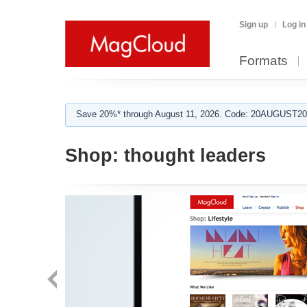
Sign up
Log in
Formats
Save 20%* through August 11, 2026. Code: 20AUGUST202
Shop:
thought leaders