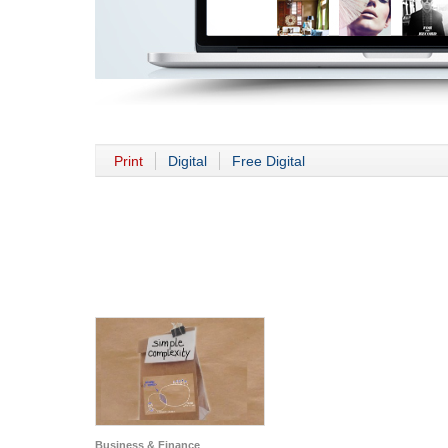
Print
Digital
Free Digital
Business & Finance