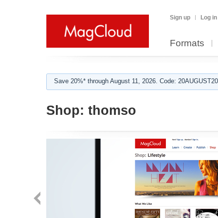
Sign up
Log in
Formats
Save 20%* through August 11, 2026. Code: 20AUGUST202
Shop:
thomso