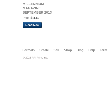
MILLENNIUM
MAGAZINE |
SEPTEMBER 2013
Print:
$11.60
Read Now
Formats
Create
Sell
Shop
Blog
Help
Ter
© 2026 RPI Print, Inc.