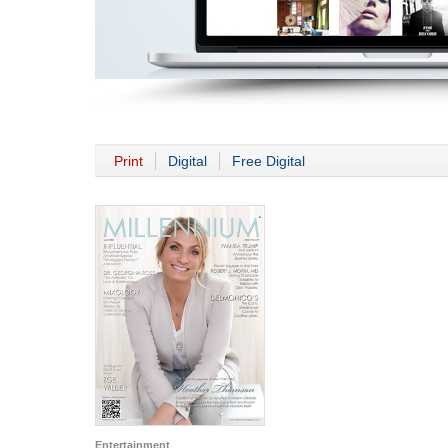
Print
Digital
Free Digital
Entertainment