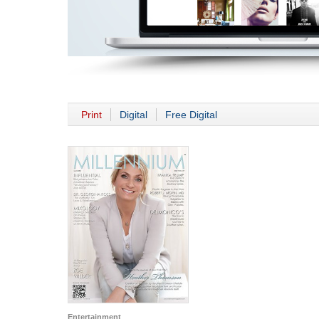
Print
Digital
Free Digital
Entertainment