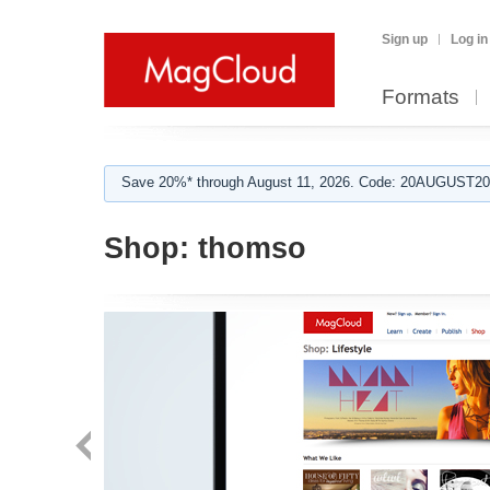
Sign up
Log in
Formats
Save 20%* through August 11, 2026. Code: 20AUGUST202
Shop:
thomso