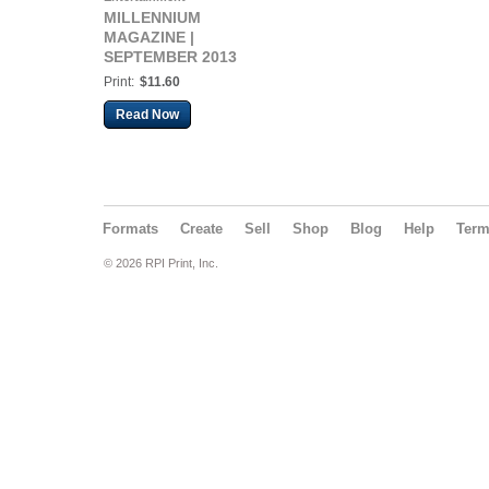
MILLENNIUM
MAGAZINE |
SEPTEMBER 2013
Print:
$11.60
Read Now
Formats
Create
Sell
Shop
Blog
Help
Ter
© 2026 RPI Print, Inc.