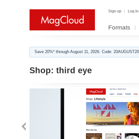
Sign up
Log in
Formats
Save 20%* through August 11, 2026. Code: 20AUGUST202
Shop:
third eye