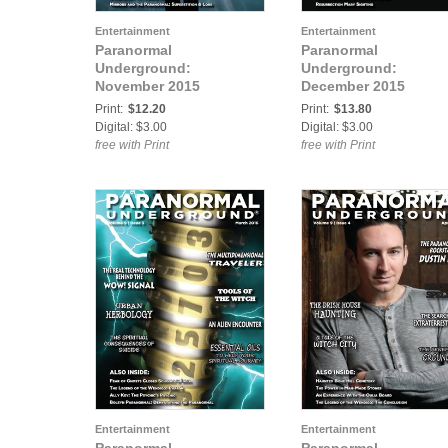
Entertainment
Entertainment
Paranormal
Paranormal
Underground:
Underground:
November 2015
December 2015
Print:
$12.20
Print:
$13.80
Digital: $3.00
Digital: $3.00
free with Print
free with Print
Entertainment
Entertainment