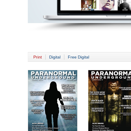
Print
Digital
Free Digital