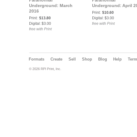
Paranormal
Paranormal
Underground: March
Underground: April 2
2016
Print:
$10.60
Print:
$13.80
Digital: $3.00
Digital: $3.00
free with Print
free with Print
Formats
Create
Sell
Shop
Blog
Help
Ter
© 2026 RPI Print, Inc.