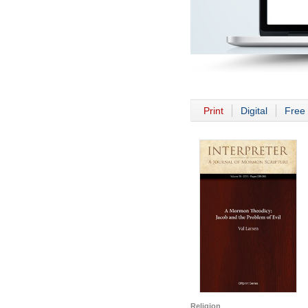
Print
Digital
Free 
Religion