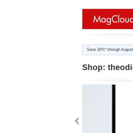
Save 20%* through August
Shop:
theodi