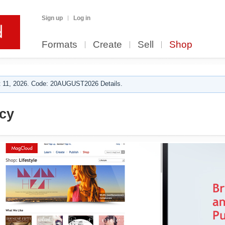
Sign up
Log in
Formats
Create
Sell
Shop
 11, 2026. Code: 20AUGUST2026 Details.
cy