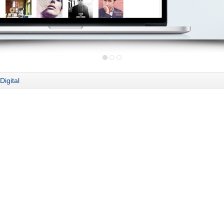
Digital