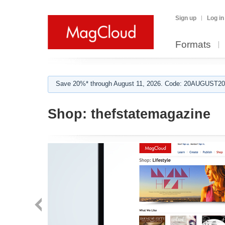
Sign up
Log in
Formats
Save 20%* through August 11, 2026. Code: 20AUGUST202
Shop:
thefstatemagazine