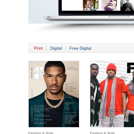
Print
Digital
Free Digital
Fashion & Style
Fashion & Style