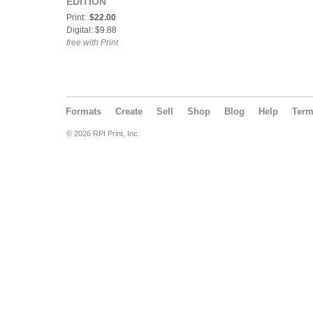
EDITION
Print:
$22.00
Digital: $9.88
free with Print
Formats
Create
Sell
Shop
Blog
Help
Ter
© 2026 RPI Print, Inc.