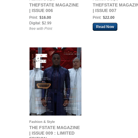
THEFSTATE MAGAZINE
THEFSTATE MAGAZI
| ISSUE 006
| ISSUE 007
Print:
$16.00
Print:
$22.00
Digital: $2.99
Read Now
free with Print
Fashion & Style
THE FSTATE MAGAZINE
| ISSUE 009 : LIMITED