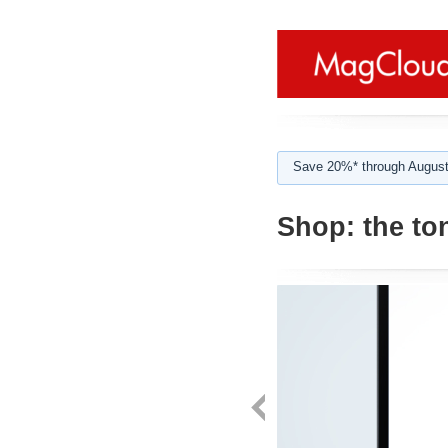
Save 20%* through August
Shop:
the to