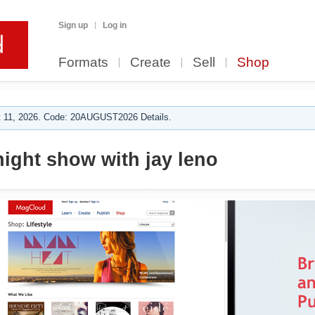
Sign up
Log in
Formats
Create
Sell
Shop
 11, 2026. Code: 20AUGUST2026 Details.
night show with jay leno