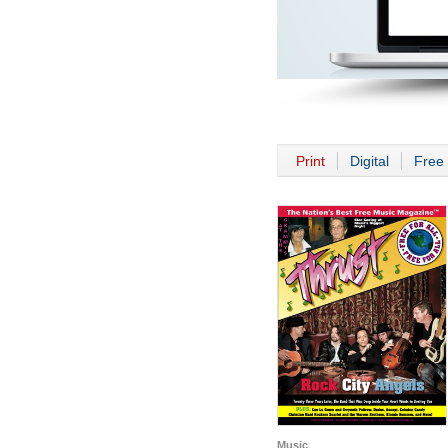
Print
Digital
Free 
Music