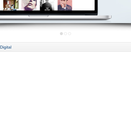
Digital