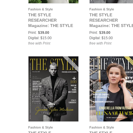
Fashion & Style
Fashion & Style
THE STYLE
THE STYLE
RESEARCHER
RESEARCHER
Magazine: THE STYLE
Magazine: THE STYL
RESEARCHER Vol. 37 /
RESEARCHER Vol. 38 
Print:
$39.00
Print:
$39.00
Fairytale issue
Elegance Issue
Digital: $15.00
Digital: $15.00
free with Print
free with Print
Fashion & Style
Fashion & Style