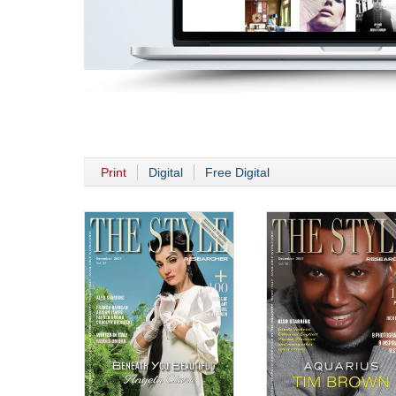
Print
Digital
Free Digital