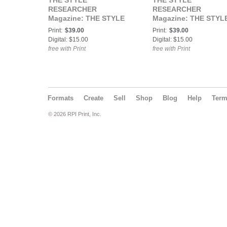
THE STYLE
THE STYLE
RESEARCHER
RESEARCHER
Magazine: THE STYLE
Magazine: THE STYL
RESEARCHER Vol. 41 /
RESEARCHER / Talen
Print:
$39.00
Print:
$39.00
Elegance Issue
Issue
Digital: $15.00
Digital: $15.00
free with Print
free with Print
Formats
Create
Sell
Shop
Blog
Help
Ter
© 2026 RPI Print, Inc.