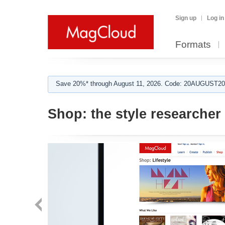
Sign up
Log in
Formats
Save 20%* through August 11, 2026. Code: 20AUGUST202
Shop:
the style researcher