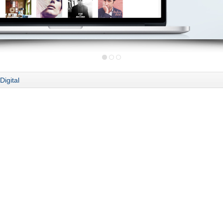
Digital