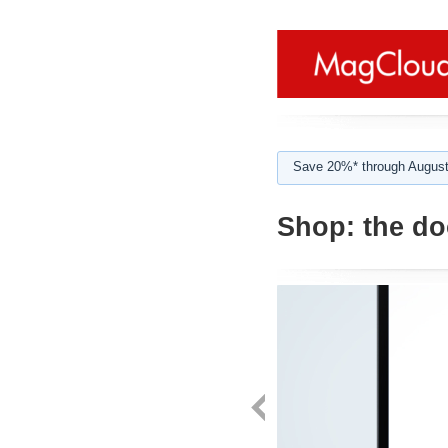
Save 20%* through August
Shop:
the d