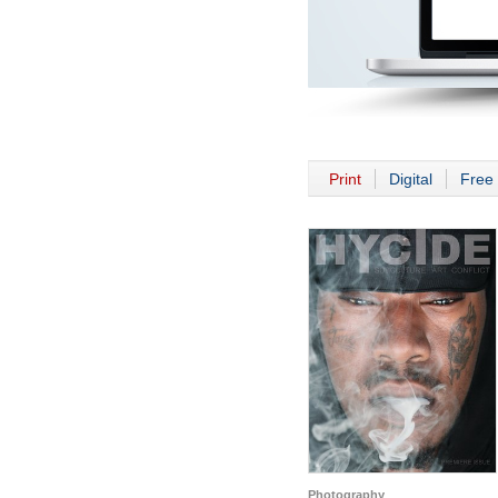
Print
Digital
Free 
Photography