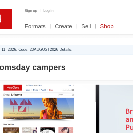
Sign up
Log in
Formats
Create
Sell
Shop
 11, 2026. Code: 20AUGUST2026 Details.
oomsday campers